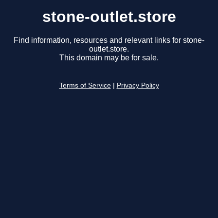
stone-outlet.store
Find information, resources and relevant links for stone-
outlet.store.
This domain may be for sale.
Terms of Service
|
Privacy Policy