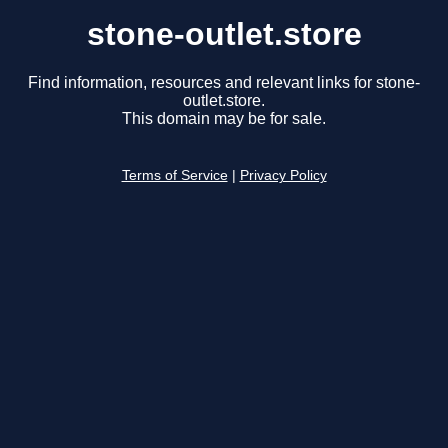
stone-outlet.store
Find information, resources and relevant links for stone-
outlet.store.
This domain may be for sale.
Terms of Service
|
Privacy Policy