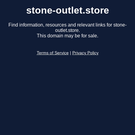
stone-outlet.store
Find information, resources and relevant links for stone-
outlet.store.
This domain may be for sale.
Terms of Service
|
Privacy Policy